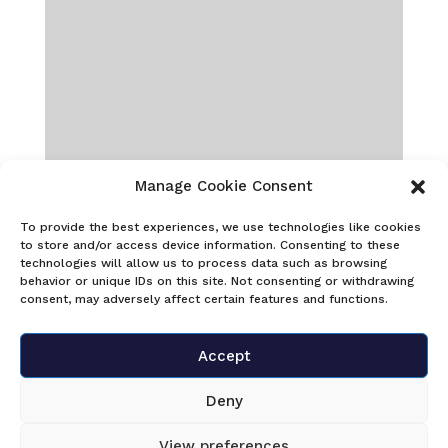
Manage Cookie Consent
To provide the best experiences, we use technologies like cookies
to store and/or access device information. Consenting to these
technologies will allow us to process data such as browsing
behavior or unique IDs on this site. Not consenting or withdrawing
consent, may adversely affect certain features and functions.
Accept
Deny
View preferences