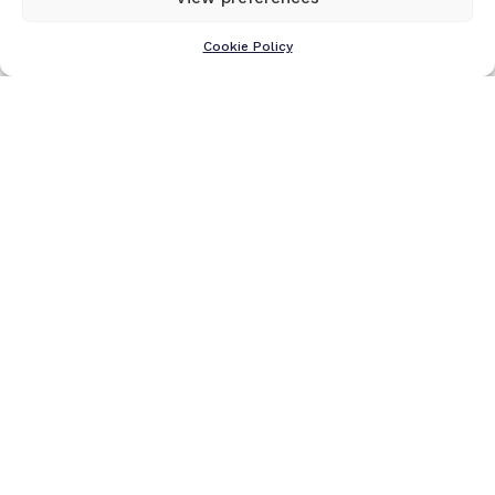
Cookie Policy