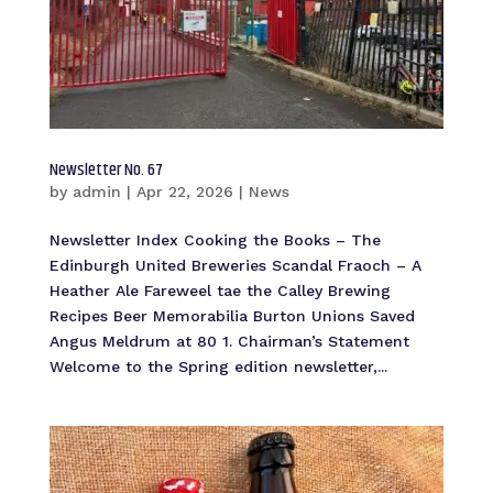
Newsletter No. 67
by
admin
|
Apr 22, 2026
|
News
Newsletter Index Cooking the Books – The
Edinburgh United Breweries Scandal Fraoch – A
Heather Ale Fareweel tae the Calley Brewing
Recipes Beer Memorabilia Burton Unions Saved
Angus Meldrum at 80 1. Chairman’s Statement
Welcome to the Spring edition newsletter,...