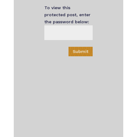
To view this
protected post, enter
the password below:
Submit