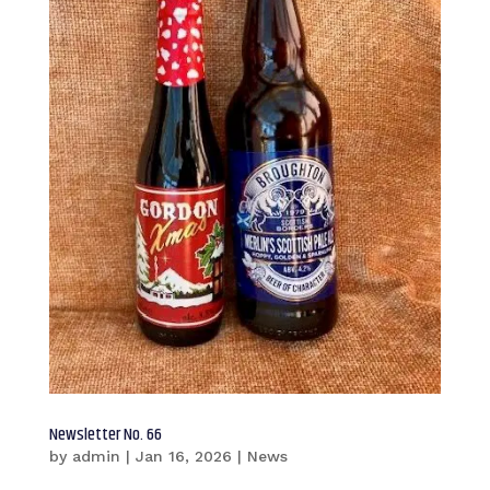
Newsletter No. 66
by
admin
|
Jan 16, 2026
|
News