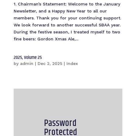
1. Chairman’s Statement: Welcome to the January
Newsletter, and a Happy New Year to all our
members. Thank you for your continuing support.
We look forward to another successful SBAA year.
During the festive season, I treated myself to two
fine beers: Gordon Xmas Ale,...
2025, Volume 25
by
admin
|
Dec 2, 2025
|
Index
Password
Protected