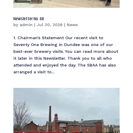
Newsletter No. 68
by
admin
|
Jul 30, 2026
|
News
1. Chairman’s Statement Our recent visit to
Seventy One Brewing in Dundee was one of our
best-ever brewery visits. You can read more about
it later in this Newsletter. Thank you to all who
attended and enjoyed the day. The SBAA has also
arranged a visit to...