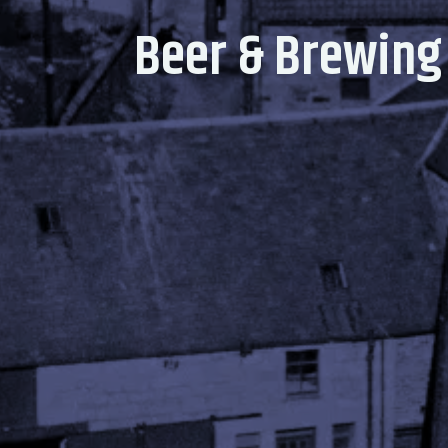
Beer & Brewing