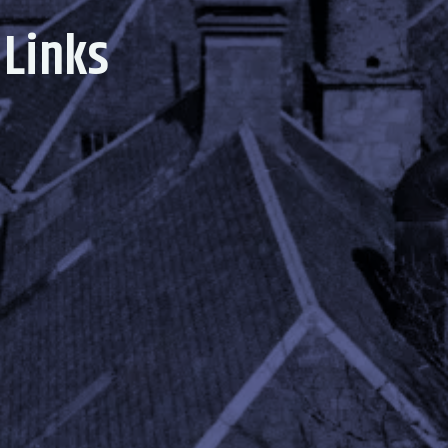
 Links