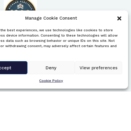
Manage Cookie Consent
the best experiences, we use technologies like cookies to store
ss device information. Consenting to these technologies will allow
UK Brewery Trays
ss data such as browsing behavior or unique IDs on this site. Not
or withdrawing consent, may adversely affect certain features and
This website has the UK’s largest brewery
tray collection. There is an image of each
tray and listed by location, including a
ccept
Deny
View preferences
description and information of each tray.
Cookie Policy
https://brewerytrays.co.uk/wp/
Central Library, Edinburgh