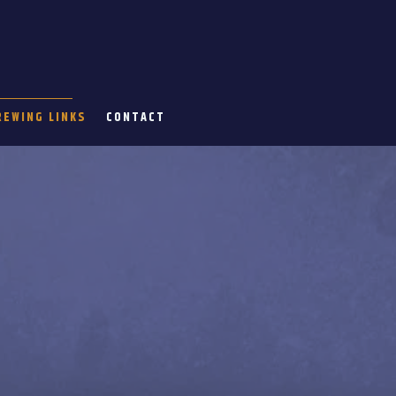
REWING LINKS
CONTACT