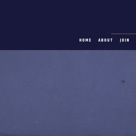
HOME
ABOUT
JOIN