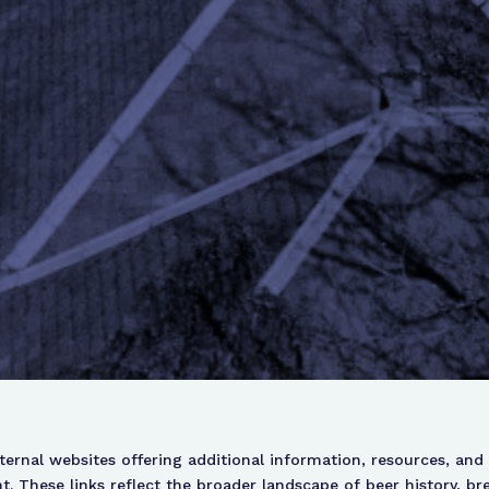
xternal websites offering additional information, resources, and 
 These links reflect the broader landscape of beer history, br