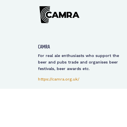
CAMRA
For real ale enthusiasts who support the
beer and pubs trade and organises beer
festivals, beer awards etc.
https://camra.org.uk/