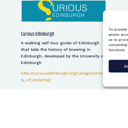
To provide 
Curious Edinburgh
and/or acce
us to proce
A walking self tour guide of Edinburgh
consenting 
that tells the history of brewing in
functions.
Edinburgh, developed by the University of
Edinburgh
A
http://curiousedinburgh.org/category/histo
ry_of_brewing/