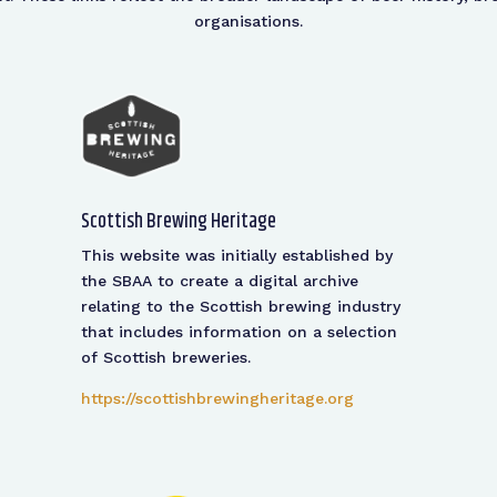
organisations.
Scottish Brewing Heritage
This website was initially established by
the SBAA to create a digital archive
relating to the Scottish brewing industry
that includes information on a selection
of Scottish breweries.
https://scottishbrewingheritage.org