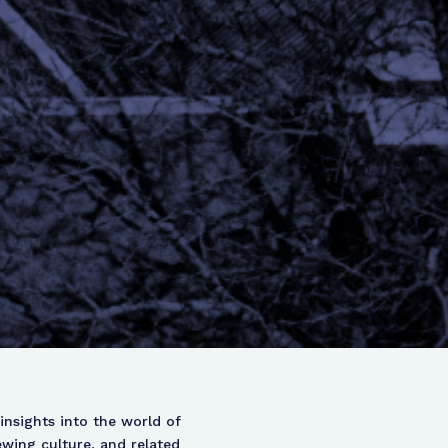
insights into the world of
ewing culture, and related