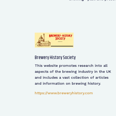
Brewery History Society
This website promotes research into all
aspects of the brewing industry in the UK
and includes a vast collection of articles
and information on brewing history.
https://www.breweryhistory.com