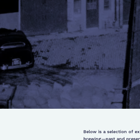
Below is a selection of e
brewing—past and present.