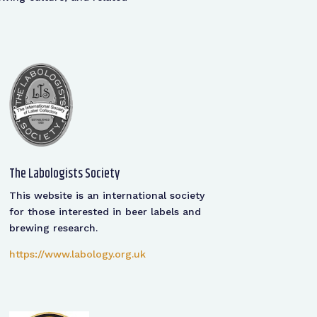
The Labologists Society
This website is an international society
for those interested in beer labels and
brewing research.
https://www.labology.org.uk