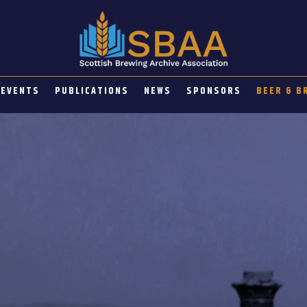
EVENTS
PUBLICATIONS
NEWS
SPONSORS
BEER & B