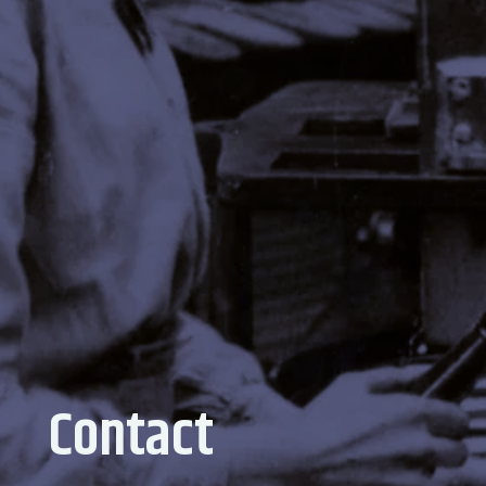
Contact