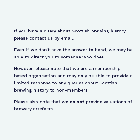
If you have a query about Scottish brewing history
please contact us by email.
Even if we don’t have the answer to hand, we may be
able to direct you to someone who does.
However, please note that we are a membership
based organisation and may only be able to provide a
limited response to any queries about Scottish
brewing history to non-members.
Please also note that we
do not
provide valuations of
brewery artefacts