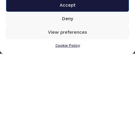
Accept
Deny
View preferences
Cookie Policy
Submit