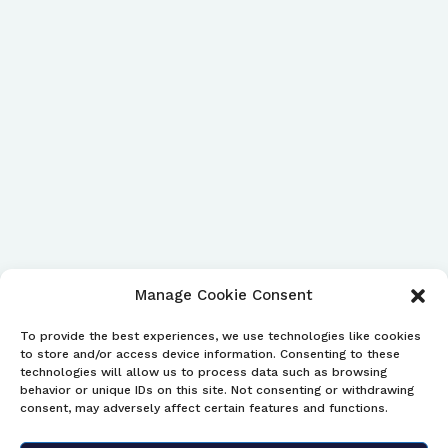
Manage Cookie Consent
To provide the best experiences, we use technologies like cookies
to store and/or access device information. Consenting to these
technologies will allow us to process data such as browsing
behavior or unique IDs on this site. Not consenting or withdrawing
consent, may adversely affect certain features and functions.