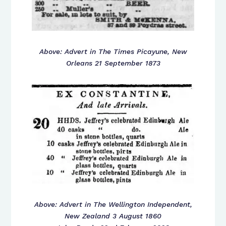
Above: Advert in The Times Picayune, New
Orleans 21 September 1873
Above: Advert in The Wellington Independent,
New Zealand 3 August 1860