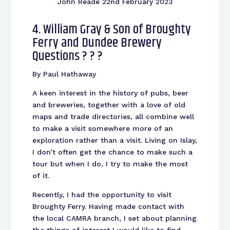
John Reade 22nd February 2023
4. William Gray & Son of Broughty
Ferry and Dundee Brewery
Questions ? ? ?
By Paul Hathaway
A keen interest in the history of pubs, beer
and breweries, together with a love of old
maps and trade directories, all combine well
to make a visit somewhere more of an
exploration rather than a visit. Living on Islay,
I don’t often get the chance to make such a
tour but when I do, I try to make the most
of it.
Recently, I had the opportunity to visit
Broughty Ferry. Having made contact with
the local CAMRA branch, I set about planning