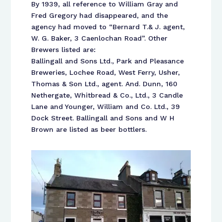
By 1939, all reference to William Gray and
Fred Gregory had disappeared, and the
agency had moved to “Bernard T.& J. agent,
W. G. Baker, 3 Caenlochan Road”. Other
Brewers listed are:
Ballingall and Sons Ltd., Park and Pleasance
Breweries, Lochee Road, West Ferry, Usher,
Thomas & Son Ltd., agent. And. Dunn, 160
Nethergate, Whitbread & Co., Ltd., 3 Candle
Lane and Younger, William and Co. Ltd., 39
Dock Street. Ballingall and Sons and W H
Brown are listed as beer bottlers.