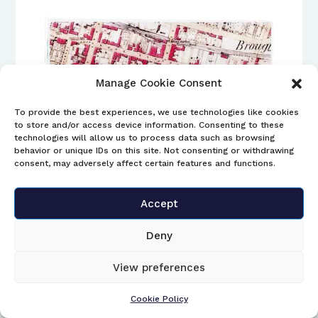
Manage Cookie Consent
To provide the best experiences, we use technologies like cookies
to store and/or access device information. Consenting to these
technologies will allow us to process data such as browsing
behavior or unique IDs on this site. Not consenting or withdrawing
consent, may adversely affect certain features and functions.
5. Tennent’s bottle stoppers
Accept
The SBAA have received three separate
Deny
enquires over the last year or so, regarding
finds of Tennent’s bottle stoppers all found
View preferences
on Scotland beaches.
Cookie Policy
The first one was found on North Uist in the