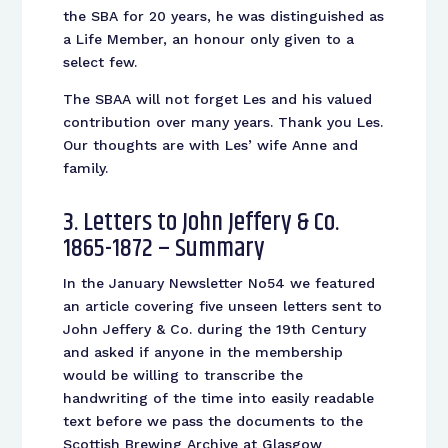
the SBA for 20 years, he was distinguished as
a Life Member, an honour only given to a
select few.
The SBAA will not forget Les and his valued
contribution over many years. Thank you Les.
Our thoughts are with Les’ wife Anne and
family.
3. Letters to John Jeffery & Co.
1865-1872 – Summary
In the January Newsletter No54 we featured
an article covering five unseen letters sent to
John Jeffery & Co. during the 19th Century
and asked if anyone in the membership
would be willing to transcribe the
handwriting of the time into easily readable
text before we pass the documents to the
Scottish Brewing Archive at Glasgow