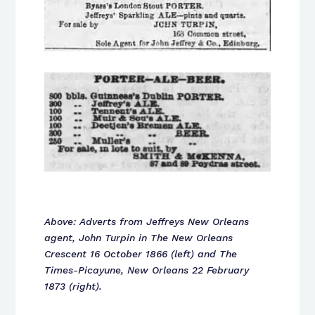
Above: Adverts from Jeffreys New Orleans
agent, John Turpin in The New Orleans
Crescent 16 October 1866 (left) and The
Times-Picayune, New Orleans 22 February
1873 (right).