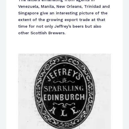
Venezuela, Manila, New Orleans, Trinidad and
Singapore give an interesting picture of the
extent of the growing export trade at that
time for not only Jeffrey’s beers but also
other Scottish Brewers.