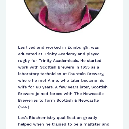
Les lived and worked in Edinburgh, was
educated at Trinity Academy and played
rugby for Trinity Academicals. He started
work with Scottish Brewers in 1955 as a
laboratory technician at Fountain Brewery,
where he met Anne, who later became his
wife for 60 years. A few years later, Scottish
Brewers joined forces with The Newcastle
Breweries to form Scottish & Newcastle
(S&N).
Les’s Biochemistry qualification greatly
helped when he trained to be a maltster and