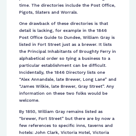
time. The directories include the Post Office,
Pigots, Slaters and Worrals.
One drawback of these directories is that
detail is lacking, for example in the 1846
Post Office Guide to Dundee, William Gray is
listed in Fort Street just as a brewer. It lists
the Principal Inhabitants of Broughty Ferry in
alphabetical order so tying a business to a
particular establishment can be difficult.
Incidentally, the 1846 Directory lists one
“Alex Annandale, late Brewer, Long Lane” and
“James Wilkie, late Brewer, Gray Street”. Any
information on these two folks would be
welcome.
By 1850, William Gray remains listed as
“brewer, Fort Street” but there are by now a
few references to specific inns, taverns and
hotels: John Clark, Victoria Hotel, Victoria