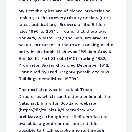
the things of interest I would like to find.
My first thoughts are of closed breweries so
looking at the Brewery History Society (BHS)
latest publication, “Brewers of the British
Isles 1890 to 2031”, I found that there was
brewery, William Gray and Son, situated at
58-60 Fort Street in the town. Looking at the
entry in the book, it showed “William Gray &
Son,58-62 Fort Street (1910) Trading 1882.
Proprietor Baxter Gray died December 1912.
Continued by Fred Gregory, possibly to 1926.
Buildings demolished 1970s.”
The next step was to look at Trade
Directories which can be done online at the
National Library for Scotland website
(https://digital.nls.uk/directories/ and
archive.org). Though not all directories are
available, a good number are and it is
possible to track establishments through