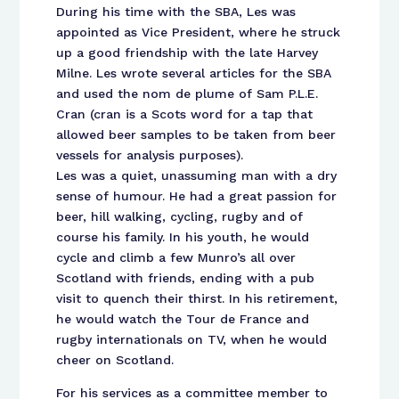
During his time with the SBA, Les was
appointed as Vice President, where he struck
up a good friendship with the late Harvey
Milne. Les wrote several articles for the SBA
and used the nom de plume of Sam P.L.E.
Cran (cran is a Scots word for a tap that
allowed beer samples to be taken from beer
vessels for analysis purposes).
Les was a quiet, unassuming man with a dry
sense of humour. He had a great passion for
beer, hill walking, cycling, rugby and of
course his family. In his youth, he would
cycle and climb a few Munro’s all over
Scotland with friends, ending with a pub
visit to quench their thirst. In his retirement,
he would watch the Tour de France and
rugby internationals on TV, when he would
cheer on Scotland.
For his services as a committee member to