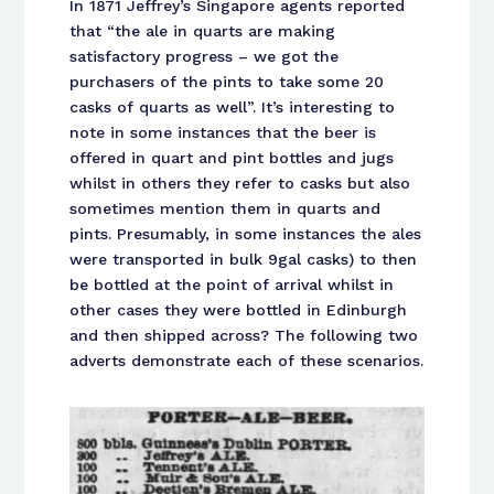
In 1871 Jeffrey’s Singapore agents reported
that “the ale in quarts are making
satisfactory progress – we got the
purchasers of the pints to take some 20
casks of quarts as well”. It’s interesting to
note in some instances that the beer is
offered in quart and pint bottles and jugs
whilst in others they refer to casks but also
sometimes mention them in quarts and
pints. Presumably, in some instances the ales
were transported in bulk 9gal casks) to then
be bottled at the point of arrival whilst in
other cases they were bottled in Edinburgh
and then shipped across? The following two
adverts demonstrate each of these scenarios.