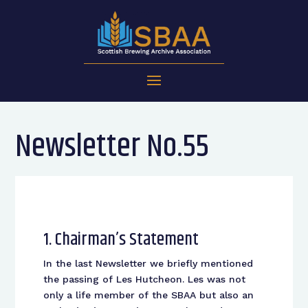
Newsletter No.55
1. Chairman’s Statement
In the last Newsletter we briefly mentioned
the passing of Les Hutcheon. Les was not
only a life member of the SBAA but also an