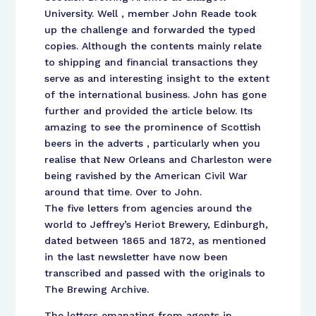
University. Well , member John Reade took
up the challenge and forwarded the typed
copies. Although the contents mainly relate
to shipping and financial transactions they
serve as and interesting insight to the extent
of the international business. John has gone
further and provided the article below. Its
amazing to see the prominence of Scottish
beers in the adverts , particularly when you
realise that New Orleans and Charleston were
being ravished by the American Civil War
around that time. Over to John.
The five letters from agencies around the
world to Jeffrey’s Heriot Brewery, Edinburgh,
dated between 1865 and 1872, as mentioned
in the last newsletter have now been
transcribed and passed with the originals to
The Brewing Archive.
The letters emanating from agents in