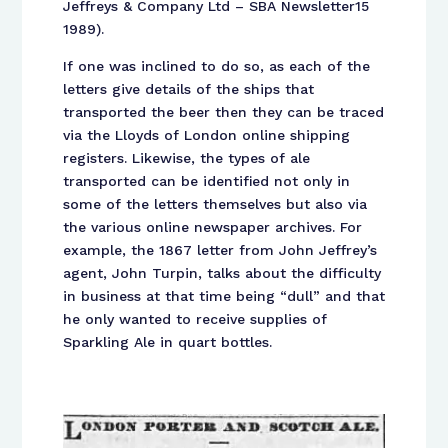
Jeffreys & Company Ltd – SBA Newsletter15
1989).
If one was inclined to do so, as each of the
letters give details of the ships that
transported the beer then they can be traced
via the Lloyds of London online shipping
registers. Likewise, the types of ale
transported can be identified not only in
some of the letters themselves but also via
the various online newspaper archives. For
example, the 1867 letter from John Jeffrey’s
agent, John Turpin, talks about the difficulty
in business at that time being “dull” and that
he only wanted to receive supplies of
Sparkling Ale in quart bottles.