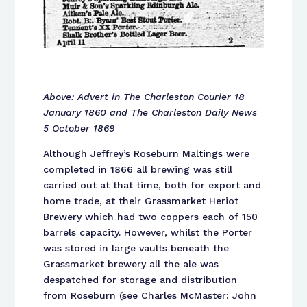
Above: Advert in The Charleston Courier 18
January 1860 and The Charleston Daily News
5 October 1869
Although Jeffrey’s Roseburn Maltings were
completed in 1866 all brewing was still
carried out at that time, both for export and
home trade, at their Grassmarket Heriot
Brewery which had two coppers each of 150
barrels capacity. However, whilst the Porter
was stored in large vaults beneath the
Grassmarket brewery all the ale was
despatched for storage and distribution
from Roseburn (see Charles McMaster: John