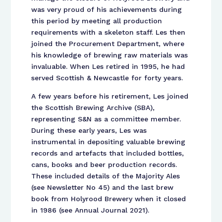
was very proud of his achievements during
this period by meeting all production
requirements with a skeleton staff. Les then
joined the Procurement Department, where
his knowledge of brewing raw materials was
invaluable. When Les retired in 1995, he had
served Scottish & Newcastle for forty years.
A few years before his retirement, Les joined
the Scottish Brewing Archive (SBA),
representing S&N as a committee member.
During these early years, Les was
instrumental in depositing valuable brewing
records and artefacts that included bottles,
cans, books and beer production records.
These included details of the Majority Ales
(see Newsletter No 45) and the last brew
book from Holyrood Brewery when it closed
in 1986 (see Annual Journal 2021).