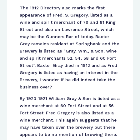
The 1912 Directory also marks the first
appearance of Fred. S. Gregory, listed as a
wine and spirit merchant of 79 and 81 King
Street and also on Lawrence Street, which
may be the Gunners Bar of today. Baxter
Gray remains resident at Springbank and the
Brewery is listed as “Gray, Wm., & Son, wine
and spirit merchants 52, 54, 58 and 60 Fort
Street”. Baxter Gray died in 1912 and as Fred
Gregory is listed as having an interest in the
Brewery, I wonder if he did indeed take the
business over?
By 1920-1921 William Gray & Son is listed as a
wine merchant at 60 Fort Street and at 56
Fort Street. Fred Gregory is also listed as a
wine merchant. This again suggests that he
may have taken over the brewery but there
appears to be no mention of brewing there.