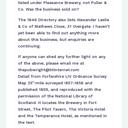
listed under Pleasance Brewery, not Pullar &
Co. Was the business sold on?
The 1846 Directory also lists Alexander Leslie
& Co of Mathews Close, 31 Overgate. I haven’t
yet been able to find out anything more
about this business, but enquiries are
continuing.
If anyone can shed any further light on any
of the above, please email me at
thepubwright@btinternet.com
Detail from Forfarshire LIV Ordnance Survey
Map 25”:mile surveyed !857-1858 and
published 1859, and reproduced with the
permission of the National Library of
Scotland. It locates the Brewery in Fort
Street, The Pilot Tavern, The Victoria Hotel
and the Temperance Hotel, as mentioned in
the text.