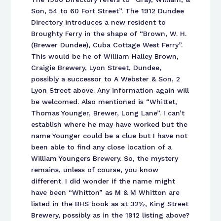
Son, 54 to 60 Fort Street”. The 1912 Dundee
Directory introduces a new resident to
Broughty Ferry in the shape of “Brown, W. H.
(Brewer Dundee), Cuba Cottage West Ferry”.
This would be he of William Halley Brown,
Craigie Brewery, Lyon Street, Dundee,
possibly a successor to A Webster & Son, 2
Lyon Street above. Any information again will
be welcomed. Also mentioned is “Whittet,
Thomas Younger, Brewer, Long Lane”. I can’t
establish where he may have worked but the
name Younger could be a clue but I have not
been able to find any close location of a
William Youngers Brewery. So, the mystery
remains, unless of course, you know
different. I did wonder if the name might
have been “Whitton” as M & M Whitton are
listed in the BHS book as at 32½, King Street
Brewery, possibly as in the 1912 listing above?