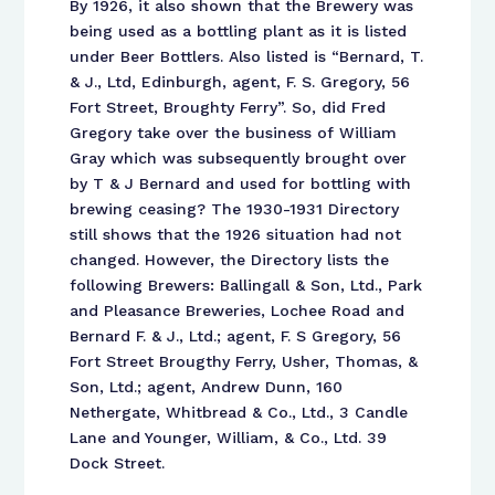
By 1926, it also shown that the Brewery was
being used as a bottling plant as it is listed
under Beer Bottlers. Also listed is “Bernard, T.
& J., Ltd, Edinburgh, agent, F. S. Gregory, 56
Fort Street, Broughty Ferry”. So, did Fred
Gregory take over the business of William
Gray which was subsequently brought over
by T & J Bernard and used for bottling with
brewing ceasing? The 1930-1931 Directory
still shows that the 1926 situation had not
changed. However, the Directory lists the
following Brewers: Ballingall & Son, Ltd., Park
and Pleasance Breweries, Lochee Road and
Bernard F. & J., Ltd.; agent, F. S Gregory, 56
Fort Street Brougthy Ferry, Usher, Thomas, &
Son, Ltd.; agent, Andrew Dunn, 160
Nethergate, Whitbread & Co., Ltd., 3 Candle
Lane and Younger, William, & Co., Ltd. 39
Dock Street.