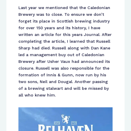
Last year we mentioned that the Caledonian
Brewery was to close. To ensure we don’t
forget its place in Scottish brewing industry
for over 150 years and its history, I have
written an article for this years Journal. After
completing the article, I learned that Russell
Sharp had died. Russell along with Dan Kane
led a management buy out of Caledonian
Brewery after Usher Vaux had announced its
closure. Russell was also responsible for the
formation of Innis & Gunn, now run by his
two sons, Neil and Dougal. Another passing
of a brewing stalwart and will be missed by
all who knew him.