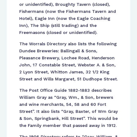
or unidentified), Broughty Tavern (closed),
Fishermans (now the Fishermans Tavern and
Hotel), Eagle Inn (now the Eagle Coaching
Inn), The Ship (still trading) and the
Freemasons (closed or unidentified).
The Worrals Directory also lists the following
Dundee Breweries: Ballingall & Sons,
Pleasance Brewery, Lochee Road, Henderson
John, 17 Constable Street, Webster A. & Son,
2 Lyon Street, Whitton James, 32 1/2 King
Street and Wills Margaret, 51 Dudhope Street.
The Post Office Guide 1882-1883 describes
William Gray as “Gray, Wm., & Son, brewers
and wine merchants, 54, 58 and 60 Fort
Street”. It also lists “Gray, Baxter, of Wm Gray
& Son, Springbank, Hill Street”. This would be
the Family member that passed away in 1912.
The 1906 Directory refers to “Gray, William, &