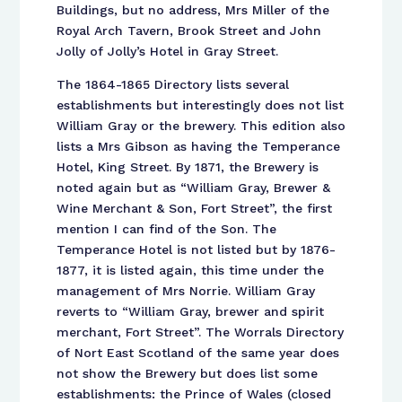
Buildings, but no address, Mrs Miller of the
Royal Arch Tavern, Brook Street and John
Jolly of Jolly’s Hotel in Gray Street.
The 1864-1865 Directory lists several
establishments but interestingly does not list
William Gray or the brewery. This edition also
lists a Mrs Gibson as having the Temperance
Hotel, King Street. By 1871, the Brewery is
noted again but as “William Gray, Brewer &
Wine Merchant & Son, Fort Street”, the first
mention I can find of the Son. The
Temperance Hotel is not listed but by 1876-
1877, it is listed again, this time under the
management of Mrs Norrie. William Gray
reverts to “William Gray, brewer and spirit
merchant, Fort Street”. The Worrals Directory
of Nort East Scotland of the same year does
not show the Brewery but does list some
establishments: the Prince of Wales (closed