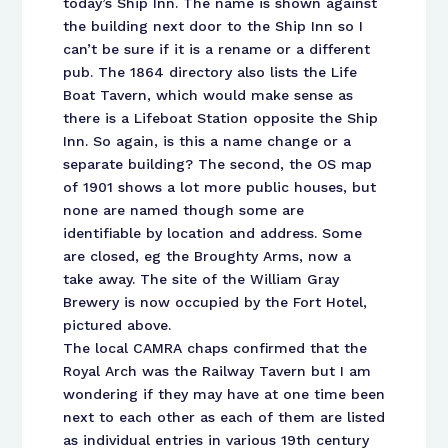
today’s Ship Inn. The name is shown against
the building next door to the Ship Inn so I
can’t be sure if it is a rename or a different
pub. The 1864 directory also lists the Life
Boat Tavern, which would make sense as
there is a Lifeboat Station opposite the Ship
Inn. So again, is this a name change or a
separate building? The second, the OS map
of 1901 shows a lot more public houses, but
none are named though some are
identifiable by location and address. Some
are closed, eg the Broughty Arms, now a
take away. The site of the William Gray
Brewery is now occupied by the Fort Hotel,
pictured above.
The local CAMRA chaps confirmed that the
Royal Arch was the Railway Tavern but I am
wondering if they may have at one time been
next to each other as each of them are listed
as individual entries in various 19th century