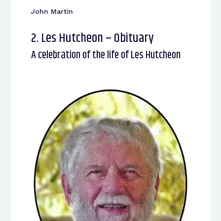
John Martin
2. Les Hutcheon – Obituary
A celebration of the life of Les Hutcheon