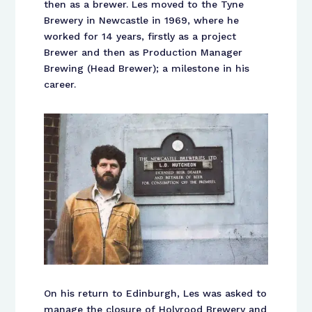
then as a brewer. Les moved to the Tyne
Brewery in Newcastle in 1969, where he
worked for 14 years, firstly as a project
Brewer and then as Production Manager
Brewing (Head Brewer); a milestone in his
career.
On his return to Edinburgh, Les was asked to
manage the closure of Holyrood Brewery and