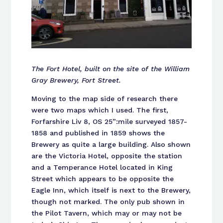
The Fort Hotel, built on the site of the William
Gray Brewery, Fort Street.
Moving to the map side of research there
were two maps which I used. The first,
Forfarshire Liv 8, OS 25”:mile surveyed 1857-
1858 and published in 1859 shows the
Brewery as quite a large building. Also shown
are the Victoria Hotel, opposite the station
and a Temperance Hotel located in King
Street which appears to be opposite the
Eagle Inn, which itself is next to the Brewery,
though not marked. The only pub shown in
the Pilot Tavern, which may or may not be