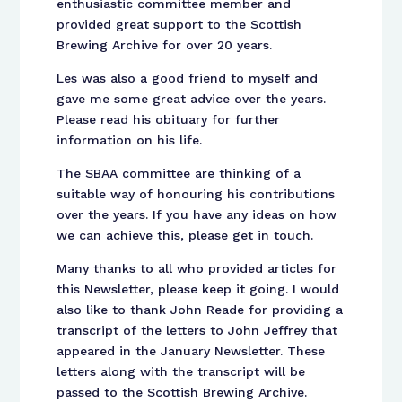
enthusiastic committee member and
provided great support to the Scottish
Brewing Archive for over 20 years.
Les was also a good friend to myself and
gave me some great advice over the years.
Please read his obituary for further
information on his life.
The SBAA committee are thinking of a
suitable way of honouring his contributions
over the years. If you have any ideas on how
we can achieve this, please get in touch.
Many thanks to all who provided articles for
this Newsletter, please keep it going. I would
also like to thank John Reade for providing a
transcript of the letters to John Jeffrey that
appeared in the January Newsletter. These
letters along with the transcript will be
passed to the Scottish Brewing Archive.