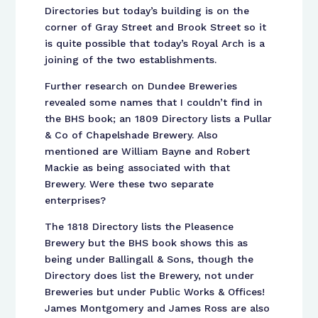
Directories but today’s building is on the
corner of Gray Street and Brook Street so it
is quite possible that today’s Royal Arch is a
joining of the two establishments.
Further research on Dundee Breweries
revealed some names that I couldn’t find in
the BHS book; an 1809 Directory lists a Pullar
& Co of Chapelshade Brewery. Also
mentioned are William Bayne and Robert
Mackie as being associated with that
Brewery. Were these two separate
enterprises?
The 1818 Directory lists the Pleasence
Brewery but the BHS book shows this as
being under Ballingall & Sons, though the
Directory does list the Brewery, not under
Breweries but under Public Works & Offices!
James Montgomery and James Ross are also