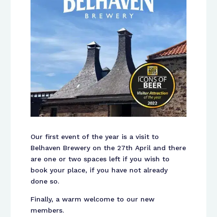
Our first event of the year is a visit to
Belhaven Brewery on the 27th April and there
are one or two spaces left if you wish to
book your place, if you have not already
done so.
Finally, a warm welcome to our new
members.