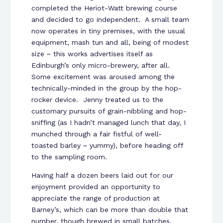
completed the Heriot-Watt brewing course
and decided to go independent. A small team
now operates in tiny premises, with the usual
equipment, mash tun and all, being of modest
size ~ this works advertises itself as
Edinburgh’s only micro-brewery, after all.
Some excitement was aroused among the
technically-minded in the group by the hop-
rocker device. Jenny treated us to the
customary pursuits of grain-nibbling and hop-
sniffing (as I hadn’t managed lunch that day, I
munched through a fair fistful of well-
toasted barley ~ yummy), before heading off
to the sampling room.
Having half a dozen beers laid out for our
enjoyment provided an opportunity to
appreciate the range of production at
Barney’s, which can be more than double that
number, though brewed in small batches,