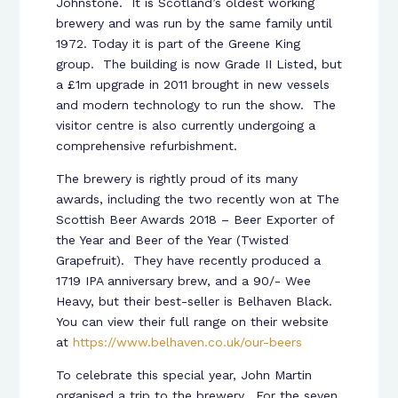
Johnstone. It is Scotland’s oldest working
brewery and was run by the same family until
1972. Today it is part of the Greene King
group. The building is now Grade II Listed, but
a £1m upgrade in 2011 brought in new vessels
and modern technology to run the show. The
visitor centre is also currently undergoing a
comprehensive refurbishment.
The brewery is rightly proud of its many
awards, including the two recently won at The
Scottish Beer Awards 2018 – Beer Exporter of
the Year and Beer of the Year (Twisted
Grapefruit). They have recently produced a
1719 IPA anniversary brew, and a 90/- Wee
Heavy, but their best-seller is Belhaven Black.
You can view their full range on their website
at
https://www.belhaven.co.uk/our-beers
To celebrate this special year, John Martin
organised a trip to the brewery. For the seven