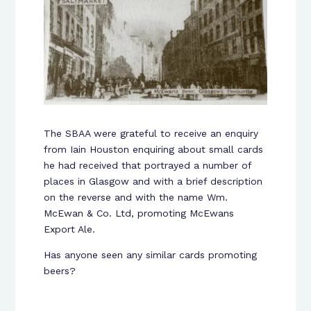
The SBAA were grateful to receive an enquiry
from Iain Houston enquiring about small cards
he had received that portrayed a number of
places in Glasgow and with a brief description
on the reverse and with the name Wm.
McEwan & Co. Ltd, promoting McEwans
Export Ale.
Has anyone seen any similar cards promoting
beers?