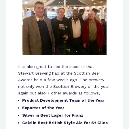
It is also great to see the success that
Stewart Brewing had at the Scottish Beer
Awards held a few weeks ago. The brewery
not only won the Scottish Brewery of the year
again but also 7 other awards as follows,
Product Development Team of the Year
Exporter of the Year
Silver in Best Lager for Franz
Gold in Best British Style Ale for St Giles