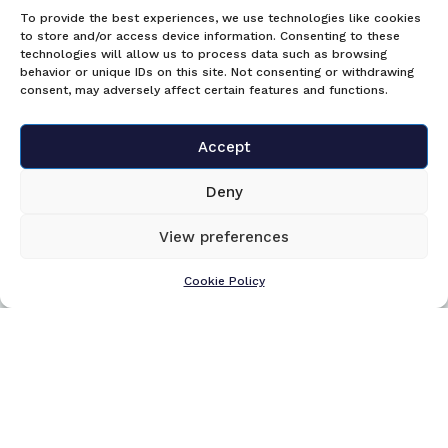
To provide the best experiences, we use technologies like cookies
to store and/or access device information. Consenting to these
technologies will allow us to process data such as browsing
behavior or unique IDs on this site. Not consenting or withdrawing
consent, may adversely affect certain features and functions.
Accept
Deny
View preferences
Cookie Policy