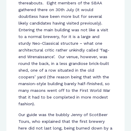
thereabouts. Eight members of the SBAA
gathered there on 30th July (it would
doubtless have been more but for several
likely candidates having visited previously).
Entering the main building was not like a visit
to a normal brewery, for it is a large and
sturdy Neo-Classical structure ~ what one
architectural critic rather unkindly called ‘fag-
end Wrenaissance’. Our venue, however, was
round the back, in a less grandiose brick-built
shed, one of a row situated in the old
coopers’ yard (the reason being that with the
mansion-style building barely half-finished, so
many masons went off to the First World War
that it had to be completed in more modest
fashion).
Our guide was the bubbly Jenny of ScotBeer
Tours, who explained that the first brewery
here did not last long, being burned down by a