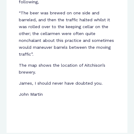
following,
“The beer was brewed on one side and
barreled, and then the traffic halted whilst it
was rolled over to the keeping cellar on the
other; the cellarmen were often quite
nonchalant about this practice and sometimes
would maneuver barrels between the moving
traffic”.
The map shows the location of Aitchison’s
brewery.
James, I should never have doubted you.
John Martin