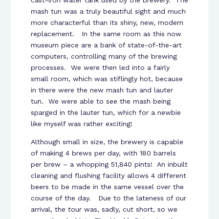
cast-iron water tank used by the brewery. The
mash tun was a truly beautiful sight and much
more characterful than its shiny, new, modern
replacement. In the same room as this now
museum piece are a bank of state-of-the-art
computers, controlling many of the brewing
processes. We were then led into a fairly
small room, which was stiflingly hot, because
in there were the new mash tun and lauter
tun. We were able to see the mash being
sparged in the lauter tun, which for a newbie
like myself was rather exciting!
Although small in size, the brewery is capable
of making 4 brews per day, with 180 barrels
per brew – a whopping 51,840 pints! An inbuilt
cleaning and flushing facility allows 4 different
beers to be made in the same vessel over the
course of the day. Due to the lateness of our
arrival, the tour was, sadly, cut short, so we