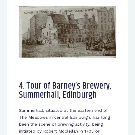
4. Tour of Barney’s Brewery,
Summerhall, Edinburgh
Summerhall, situated at the eastern end of
The Meadows in central Edinburgh, has long
been the scene of brewing activity, being
initiated by Robert McClellan in 1705 or