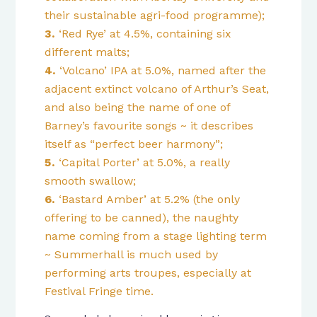
their sustainable agri-food programme);
‘Red Rye’ at 4.5%, containing six
different malts;
‘Volcano’ IPA at 5.0%, named after the
adjacent extinct volcano of Arthur’s Seat,
and also being the name of one of
Barney’s favourite songs ~ it describes
itself as “perfect beer harmony”;
‘Capital Porter’ at 5.0%, a really
smooth swallow;
‘Bastard Amber’ at 5.2% (the only
offering to be canned), the naughty
name coming from a stage lighting term
~ Summerhall is much used by
performing arts troupes, especially at
Festival Fringe time.