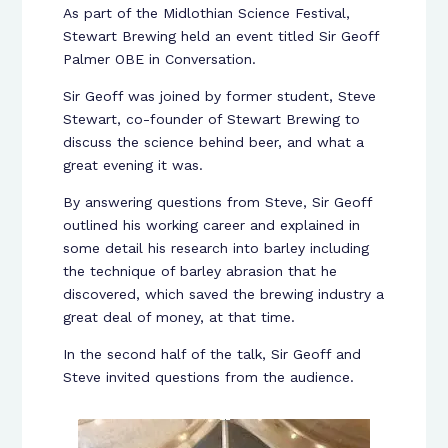
As part of the Midlothian Science Festival,
Stewart Brewing held an event titled Sir Geoff
Palmer OBE in Conversation.
Sir Geoff was joined by former student, Steve
Stewart, co-founder of Stewart Brewing to
discuss the science behind beer, and what a
great evening it was.
By answering questions from Steve, Sir Geoff
outlined his working career and explained in
some detail his research into barley including
the technique of barley abrasion that he
discovered, which saved the brewing industry a
great deal of money, at that time.
In the second half of the talk, Sir Geoff and
Steve invited questions from the audience.