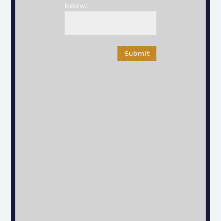
below:
Submit