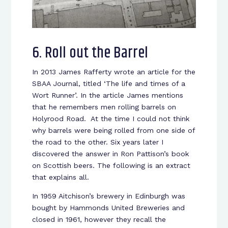
6. Roll out the Barrel
In 2013 James Rafferty wrote an article for the
SBAA Journal, titled ‘The life and times of a
Wort Runner’. In the article James mentions
that he remembers men rolling barrels on
Holyrood Road. At the time I could not think
why barrels were being rolled from one side of
the road to the other. Six years later I
discovered the answer in Ron Pattison’s book
on Scottish beers. The following is an extract
that explains all.
In 1959 Aitchison’s brewery in Edinburgh was
bought by Hammonds United Breweries and
closed in 1961, however they recall the