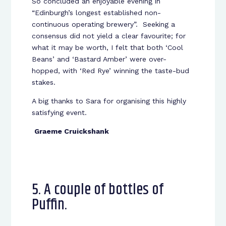
So concluded an enjoyable evening in
“Edinburgh’s longest established non-
continuous operating brewery”. Seeking a
consensus did not yield a clear favourite; for
what it may be worth, I felt that both ‘Cool
Beans’ and ‘Bastard Amber’ were over-
hopped, with ‘Red Rye’ winning the taste-bud
stakes.
A big thanks to Sara for organising this highly
satisfying event.
Graeme Cruickshank
5. A couple of bottles of
Puffin.