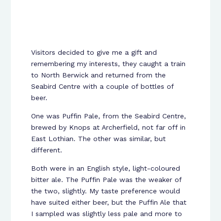
Visitors decided to give me a gift and
remembering my interests, they caught a train
to North Berwick and returned from the
Seabird Centre with a couple of bottles of
beer.
One was Puffin Pale, from the Seabird Centre,
brewed by Knops at Archerfield, not far off in
East Lothian. The other was similar, but
different.
Both were in an English style, light-coloured
bitter ale. The Puffin Pale was the weaker of
the two, slightly. My taste preference would
have suited either beer, but the Puffin Ale that
I sampled was slightly less pale and more to