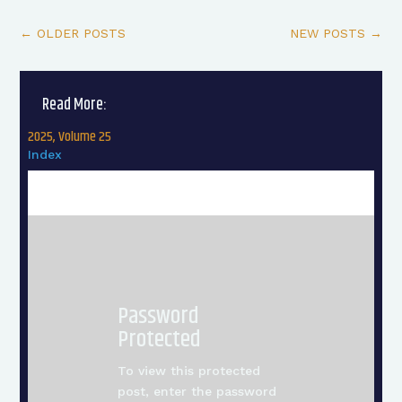
←
OLDER POSTS
NEW POSTS
→
Read More:
2025, Volume 25
Index
Password
Protected
To view this protected
post, enter the password