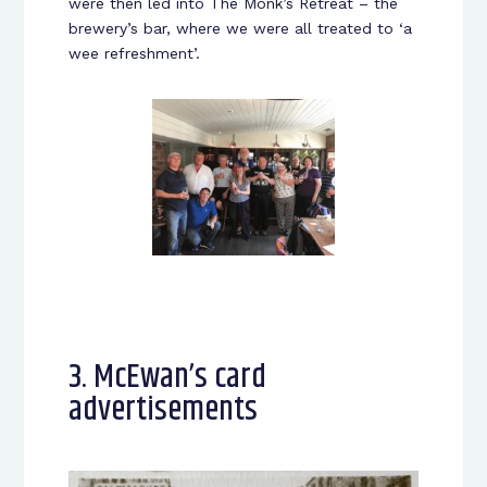
were then led into The Monk’s Retreat – the
brewery’s bar, where we were all treated to ‘a
wee refreshment’.
3. McEwan’s card
advertisements