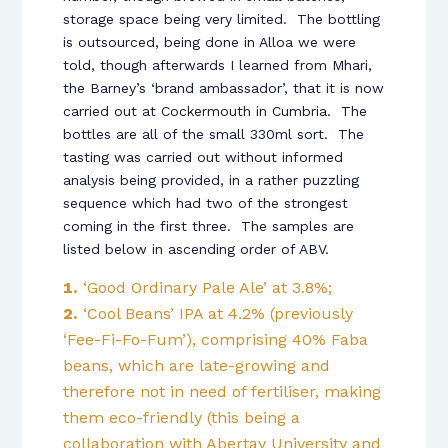
storage space being very limited. The bottling
is outsourced, being done in Alloa we were
told, though afterwards I learned from Mhari,
the Barney’s ‘brand ambassador’, that it is now
carried out at Cockermouth in Cumbria. The
bottles are all of the small 330ml sort. The
tasting was carried out without informed
analysis being provided, in a rather puzzling
sequence which had two of the strongest
coming in the first three. The samples are
listed below in ascending order of ABV.
‘Good Ordinary Pale Ale’ at 3.8%;
‘Cool Beans’ IPA at 4.2% (previously
‘Fee-Fi-Fo-Fum’), comprising 40% Faba
beans, which are late-growing and
therefore not in need of fertiliser, making
them eco-friendly (this being a
collaboration with Abertay University and