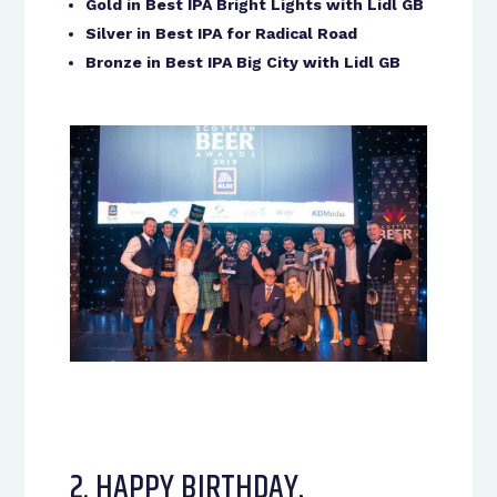
Gold in Best IPA Bright Lights with Lidl GB
Silver in Best IPA for Radical Road
Bronze in Best IPA Big City with Lidl GB
2. HAPPY BIRTHDAY,