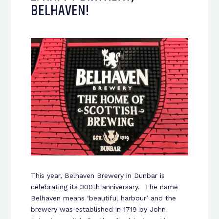
BELHAVEN!
This year, Belhaven Brewery in Dunbar is
celebrating its 300
th
anniversary. The name
Belhaven means ‘beautiful harbour’ and the
brewery was established in 1719 by John