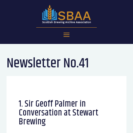
Newsletter No.41
1. Sir Geoff Palmer in
Conversation at Stewart
Brewing