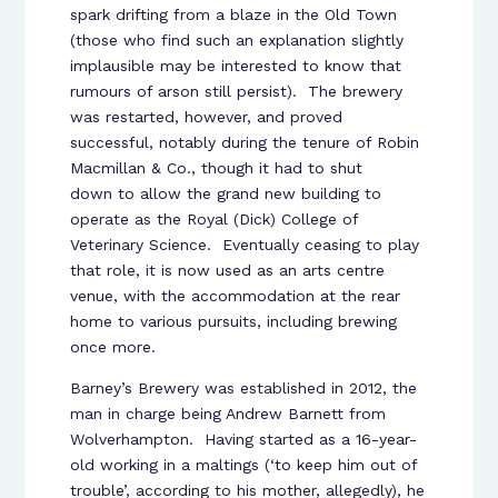
spark drifting from a blaze in the Old Town
(those who find such an explanation slightly
implausible may be interested to know that
rumours of arson still persist). The brewery
was restarted, however, and proved
successful, notably during the tenure of Robin
Macmillan & Co., though it had to shut
down to allow the grand new building to
operate as the Royal (Dick) College of
Veterinary Science. Eventually ceasing to play
that role, it is now used as an arts centre
venue, with the accommodation at the rear
home to various pursuits, including brewing
once more.
Barney’s Brewery was established in 2012, the
man in charge being Andrew Barnett from
Wolverhampton. Having started as a 16-year-
old working in a maltings (‘to keep him out of
trouble’, according to his mother, allegedly), he