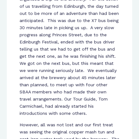
of us travelling from Edinburgh, the day turned
out to be more of an adventure than had been
anticipated. This was due to the X7 bus being
30 minutes late in picking us up. A very slow
progress along Princes Street, due to the
Edinburgh Festival, ended with the bus driver
telling us that we had to get off the bus and
get the next one, as he was finishing his shift.
We got on the next bus, but this meant that
we were running seriously late. We eventually
arrived at the brewery about 45 minutes later
than planned, to meet up with four other
SBAA members who had made their own
travel arrangements. Our Tour Guide, Tom
Carmichael, had already started his
introductions with some others.
However, all was not lost and our first treat
was seeing the original copper mash tun and