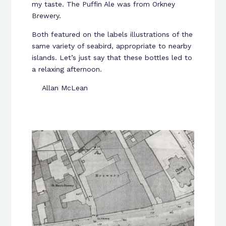
my taste. The Puffin Ale was from Orkney
Brewery.
Both featured on the labels illustrations of the
same variety of seabird, appropriate to nearby
islands. Let’s just say that these bottles led to
a relaxing afternoon.
Allan McLean