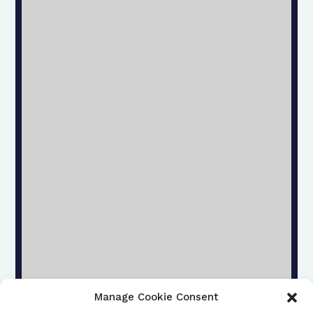
Manage Cookie Consent