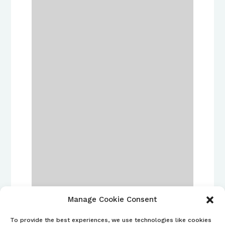
Manage Cookie Consent
To provide the best experiences, we use technologies like cookies