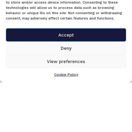
to store and/or access device information. Consenting to these
technologies will allow us to process data such as browsing
behavior or unique IDs on this site. Not consenting or withdrawing
consent, may adversely affect certain features and functions.
Accept
Deny
View preferences
Cookie Policy