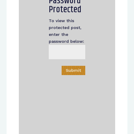
Password
Protected
To view this
protected post,
enter the
password below:
Submit