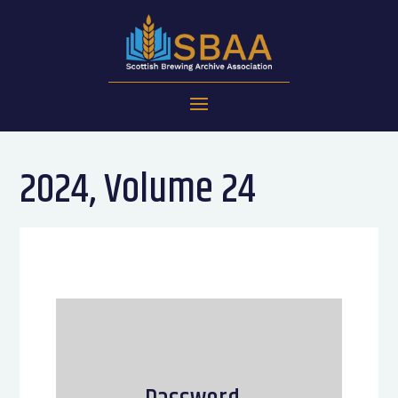
2024, Volume 24